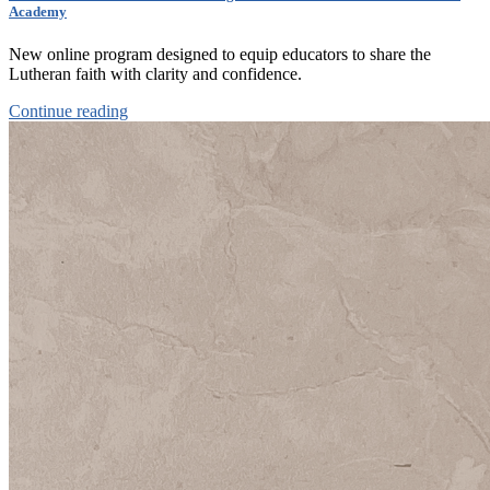
Academy
New online program designed to equip educators to share the
Lutheran faith with clarity and confidence.
Continue reading