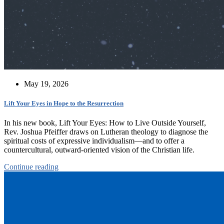
May 19, 2026
Lift Your Eyes in Hope to the Resurrection
In his new book, Lift Your Eyes: How to Live Outside Yourself,
Rev. Joshua Pfeiffer draws on Lutheran theology to diagnose the
spiritual costs of expressive individualism—and to offer a
countercultural, outward-oriented vision of the Christian life.
Continue reading