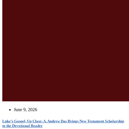
June 9, 2026
Luke’s Gospel, Up Close: A. Andrew Das Brings New Testament Scholarship
to the Devotional Reader