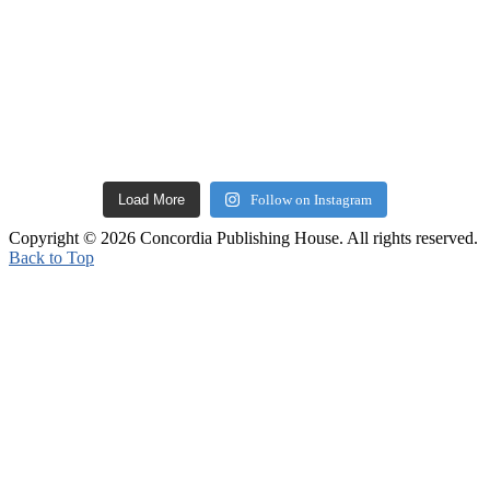
Load More
Follow on Instagram
Copyright © 2026 Concordia Publishing House. All rights reserved.
Back to Top