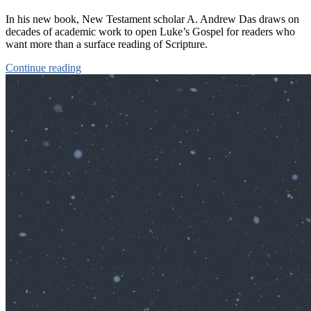
In his new book, New Testament scholar A. Andrew Das draws on
decades of academic work to open Luke’s Gospel for readers who
want more than a surface reading of Scripture.
Continue reading