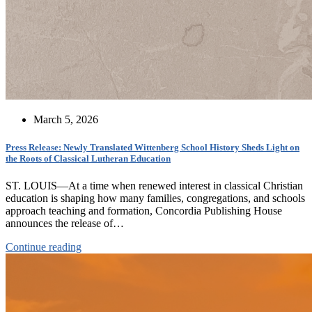
March 5, 2026
Press Release: Newly Translated Wittenberg School History Sheds Light on
the Roots of Classical Lutheran Education
ST. LOUIS—At a time when renewed interest in classical Christian
education is shaping how many families, congregations, and schools
approach teaching and formation, Concordia Publishing House
announces the release of…
Continue reading