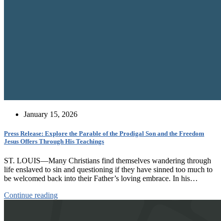
January 15, 2026
Press Release: Explore the Parable of the Prodigal Son and the Freedom
Jesus Offers Through His Teachings
ST. LOUIS—Many Christians find themselves wandering through
life enslaved to sin and questioning if they have sinned too much to
be welcomed back into their Father’s loving embrace. In his…
Continue reading