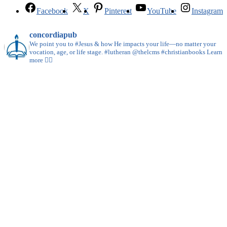
Facebook
X
Pinterest
YouTube
Instagram
concordiapub
We point you to #Jesus & how He impacts your life—no matter your
vocation, age, or life stage. #lutheran @thelcms #christianbooks Learn
more 👇🏻