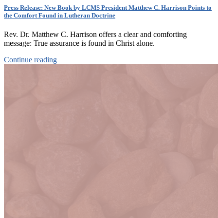
Press Release: New Book by LCMS President Matthew C. Harrison Points to
the Comfort Found in Lutheran Doctrine
Rev. Dr. Matthew C. Harrison offers a clear and comforting
message: True assurance is found in Christ alone.
Continue reading