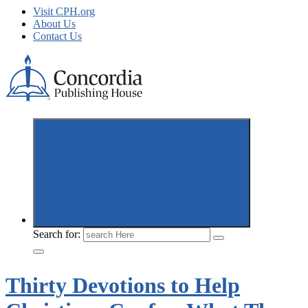
Visit CPH.org
About Us
Contact Us
Concordia Publishing House New Releases
Search for:
Thirty Devotions to Help