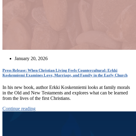
January 20, 2026
Press Release: When Christian Living Feels Countercultural: Erkki
Koskenniemi Examines Love, Marriage, and Family in the Early Church
In his new book, author Erkki Koskenniemi looks at family morals
in the Old and New Testaments and explores what can be learned
from the lives of the first Christians.
Continue reading