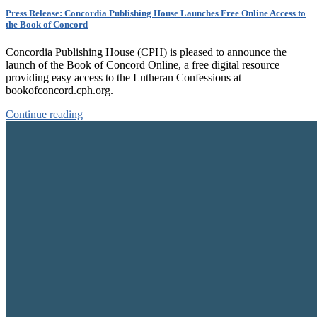
Press Release: Concordia Publishing House Launches Free Online Access to
the Book of Concord
Concordia Publishing House (CPH) is pleased to announce the
launch of the Book of Concord Online, a free digital resource
providing easy access to the Lutheran Confessions at
bookofconcord.cph.org.
Continue reading