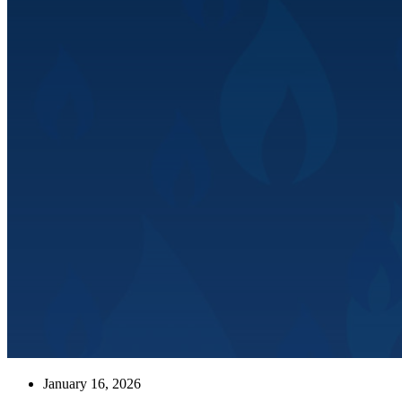
January 16, 2026