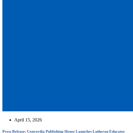
April 15, 2026
Press Release: Concordia Publishing House Launches Lutheran Educator