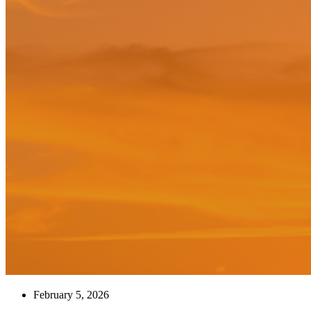
February 5, 2026