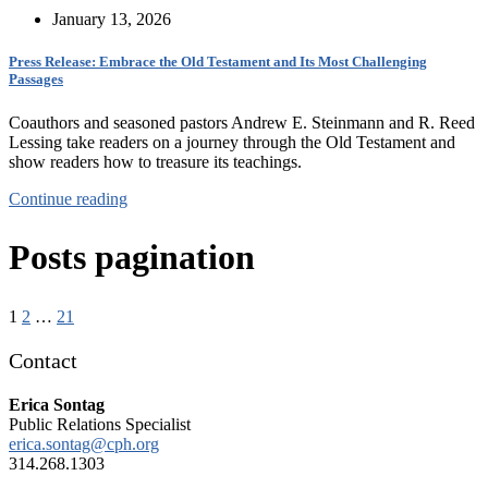
January 13, 2026
Press Release: Embrace the Old Testament and Its Most Challenging
Passages
Coauthors and seasoned pastors Andrew E. Steinmann and R. Reed
Lessing take readers on a journey through the Old Testament and
show readers how to treasure its teachings.
Continue reading
Posts pagination
1
2
…
21
Contact
Erica Sontag
Public Relations Specialist
erica.sontag@cph.org
314.268.1303