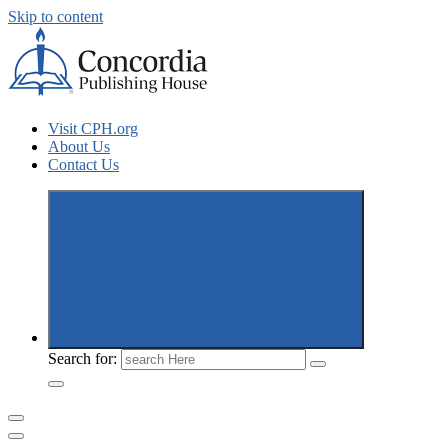
Skip to content
Concordia Publishing House New Releases
Visit CPH.org
About Us
Contact Us
Search for: