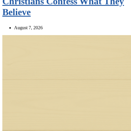
Christians Confess What They
Believe
August 7, 2026