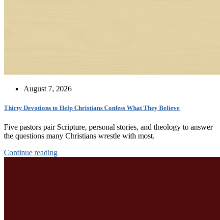
August 7, 2026
Thirty Devotions to Help Christians Confess What They Believe
Five pastors pair Scripture, personal stories, and theology to answer
the questions many Christians wrestle with most.
Continue reading